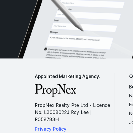
Appointed Marketing Agency:
Q
B
N
F
PropNex Realty Pte Ltd - Licence
No: L3008022J Roy Lee |
N
R058783H
J
Privacy Policy