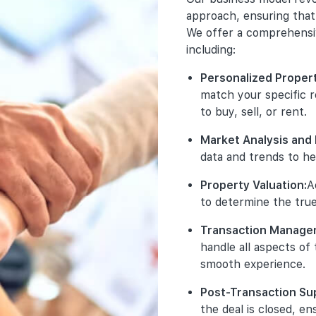
Exclusive Pr
Your s
Tran
busine
approach, ensuring that 
promote excl
to adhe
honest
property deve
We offer a comprehensive
and 
ensure
ensure 
access to the
trustw
including:
We val
units before t
Clea
Comp
that ou
offe
Personalized Proper
and 
affilia
Comprehensi
comm
match your specific 
rele
execute targ
of w
Disc
main
to buy, sell, or rent.
launch projec
pote
any 
stan
social media 
on o
requ
Market Analysis and 
Acc
ensuring maxi
tran
main
data and trends to he
Data
infl
incl
Detailed Proj
seri
deta
Property Valuation:
A
Ethi
prot
the necessary
cons
bran
only
to determine the true
including floo
My B
cond
stor
background. T
ensu
Transaction Manage
No U
informed deci
Pro
our 
comm
handle all aspects of
miti
clai
Guidance Th
smooth experience.
from
our 
support thro
robu
back
understanding
tran
Post-Transaction Su
are 
purchase. We 
the deal is closed, en