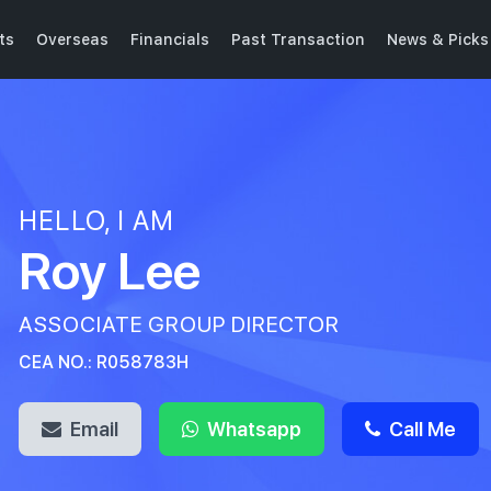
ts
Overseas
Financials
Past Transaction
News & Picks
HELLO, I AM
Roy Lee
ASSOCIATE GROUP DIRECTOR
CEA NO.: R058783H
Email
Whatsapp
Call Me