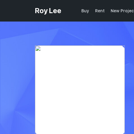
Roy Lee
Buy
Rent
New Projec