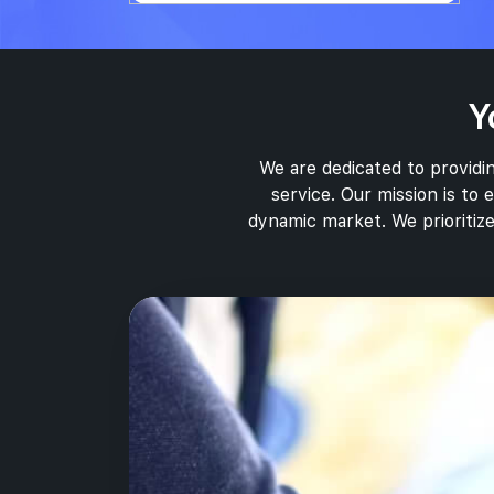
Y
We are dedicated to providin
service. Our mission is to
dynamic market. We prioritize