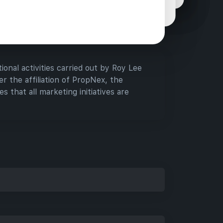
assistance they need when considering new
tments.
ional activities carried out by Roy Lee
r the affiliation of PropNex, the
s that all marketing initiatives are