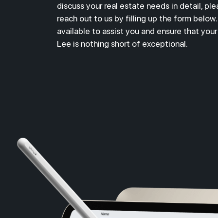
discuss your real estate needs in detail,
ple
reach out to us by filling up the form below
available to assist you and ensure that you
Lee is nothing short of exceptional.