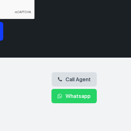
Call Agent
Whatsapp