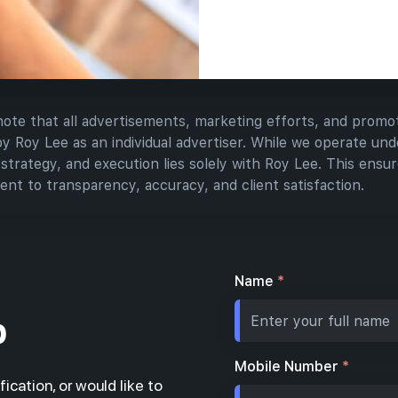
have all the 
launch inves
 note that all advertisements, marketing efforts, and promot
Roy Lee as an individual advertiser. While we operate unde
 strategy, and execution lies solely with Roy Lee. This ensure
nt to transparency, accuracy, and client satisfaction.
Name
*
p
Mobile Number
*
fication, or would like to