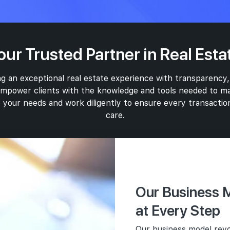
our Trusted Partner in Real Esta
g an exceptional real estate experience with transparency,
 empower clients with the knowledge and tools needed to ma
 your needs and work diligently to ensure every transaction
care.
Marketing
Our Business M
In addition to o
Com
in the marketin
User
at Every Step
Ethi
approach in this
Prio
Our business model revo
Transp