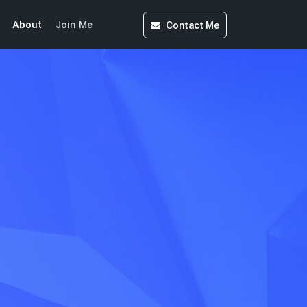
Contact
Me
About
Join Me