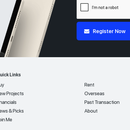
Register Now
uick Links
uy
Rent
ew Projects
Overseas
inancials
Past Transaction
ews & Picks
About
oin Me