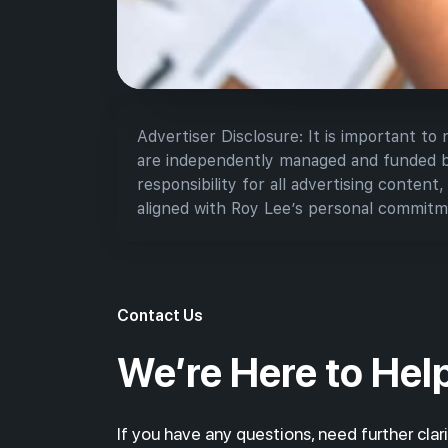
Advertiser Disclosure: It is important to
are independently managed and funded by 
responsibility for all advertising content,
aligned with Roy Lee’s personal commitme
Contact Us
We’re Here to Hel
If you have any questions, need further clari