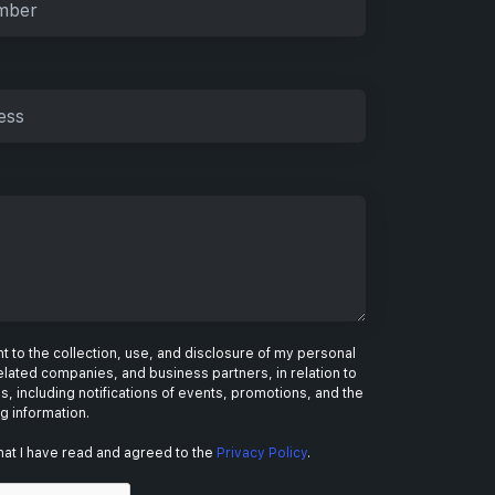
 to the collection, use, and disclosure of my personal
elated companies, and business partners, in relation to
s, including notifications of events, promotions, and the
ng information.
hat I have read and agreed to the
Privacy Policy
.