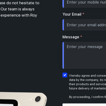
ase do not hesitate to
. Our team is always
Your Email
*
r experience with Roy
Message
*
I hereby agree and consent
data by the company, its r
their products and service
future delivery of marketi
By proceeding, I confirm t