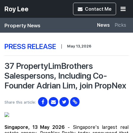
Roy Lee
Contact
Me
Property News
News
Picks
PRESS RELEASE
|
May 13,2026
37 PropertyLimBrothers
Salespersons, Including Co-
Founder Adrian Lim, join PropNex
Share this article:
Singapore, 13 May 2026
- Singapore's largest real