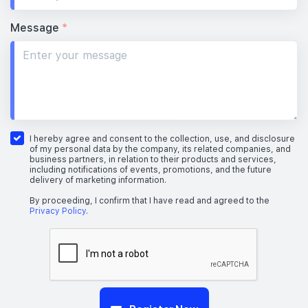
Message
*
I hereby agree and consent to the collection, use, and disclosure
of my personal data by the company, its related companies, and
business partners, in relation to their products and services,
including notifications of events, promotions, and the future
delivery of marketing information.
By proceeding, I confirm that I have read and agreed to the
Privacy Policy
.