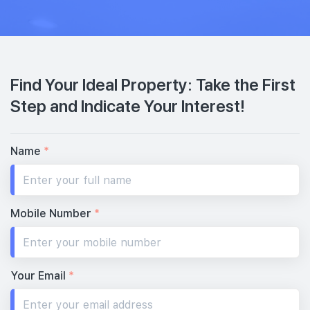
Find Your Ideal Property: Take the First
Step and Indicate Your Interest!
Name
*
Mobile Number
*
Your Email
*