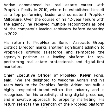
Adrian commenced his real estate career with
PropNex Realty in 2010, where he established himself
as a top-performing leader and consistent PropNex
Millionaire. Over the course of his 12-year tenure with
the agency, he received multiple recognitions as one
of the company's leading achievers before departing
in 2022.
His return to PropNex as Senior Associate Group
District Director marks another significant addition to
PropNex's growing salesforce and reinforces the
agency's position as a leading platform for top-
performing real estate professionals and digital-first
marketers.
Chief Executive Officer of PropNex, Kelvin Fong,
said,
"We are delighted to welcome Adrian and his
team back to the PropNex family. Adrian has built a
highly respected brand within the industry and is
recognised for his creativity, strong digital presence,
and innovative approach to property marketing. His
return reflects the strength of the PropNex platform