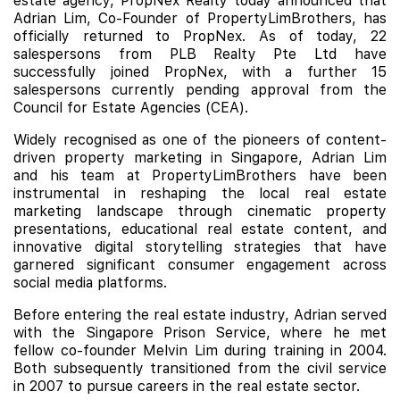
estate agency, PropNex Realty today announced that
Adrian Lim, Co-Founder of PropertyLimBrothers, has
officially returned to PropNex. As of today, 22
salespersons from PLB Realty Pte Ltd have
successfully joined PropNex, with a further 15
salespersons currently pending approval from the
Council for Estate Agencies (CEA).
Widely recognised as one of the pioneers of content-
driven property marketing in Singapore, Adrian Lim
and his team at PropertyLimBrothers have been
instrumental in reshaping the local real estate
marketing landscape through cinematic property
presentations, educational real estate content, and
innovative digital storytelling strategies that have
garnered significant consumer engagement across
social media platforms.
Before entering the real estate industry, Adrian served
with the Singapore Prison Service, where he met
fellow co-founder Melvin Lim during training in 2004.
Both subsequently transitioned from the civil service
in 2007 to pursue careers in the real estate sector.