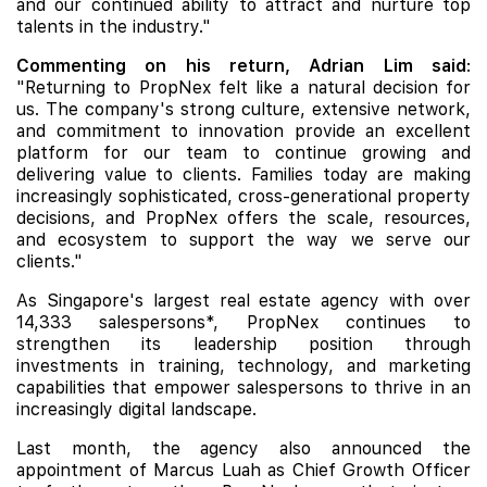
and our continued ability to attract and nurture top
talents in the industry."
Commenting on his return, Adrian Lim said
:
"Returning to PropNex felt like a natural decision for
us. The company's strong culture, extensive network,
and commitment to innovation provide an excellent
platform for our team to continue growing and
delivering value to clients. Families today are making
increasingly sophisticated, cross-generational property
decisions, and PropNex offers the scale, resources,
and ecosystem to support the way we serve our
clients."
As Singapore's largest real estate agency with over
14,333 salespersons*, PropNex continues to
strengthen its leadership position through
investments in training, technology, and marketing
capabilities that empower salespersons to thrive in an
increasingly digital landscape.
Last month, the agency also announced the
appointment of Marcus Luah as Chief Growth Officer