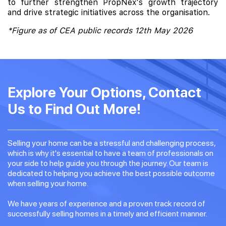
to further strengthen PropNex's growth trajectory
and drive strategic initiatives across the organisation.
*Figure as of CEA public records 12th May 2026
Explore Your Options, Contact
Us to Find Out More!
Selling your home can be a stressful and challenging process,
which is why it's essential to have a team of professionals on
your side to help guide you through the journey. Our team is
dedicated to helping you achieve the best possible outcome
when selling your home.
We have years of experience and a proven track record of
successfully selling homes in a timely and efficient manner.