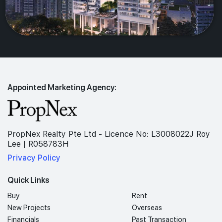
Appointed Marketing Agency:
PropNex Realty Pte Ltd - Licence No: L3008022J Roy
Lee | R058783H
Privacy Policy
Quick Links
Buy
Rent
New Projects
Overseas
Financials
Past Transaction