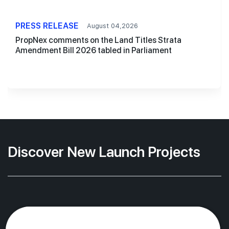
PRESS RELEASE
August 04,2026
PropNex comments on the Land Titles Strata
Amendment Bill 2026 tabled in Parliament
Discover New Launch Projects