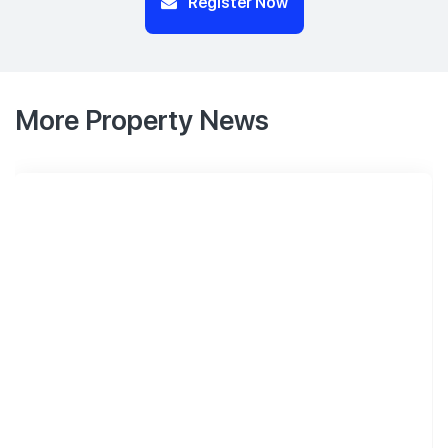
Register Now
More Property News