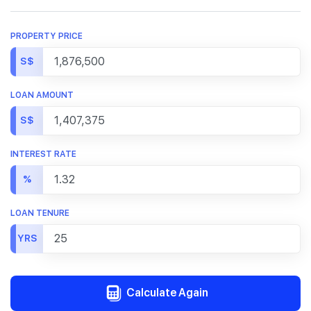
PROPERTY PRICE
S$
LOAN AMOUNT
S$
INTEREST RATE
%
LOAN TENURE
YRS
Calculate Again