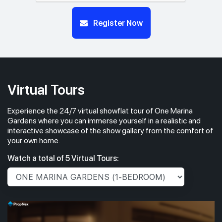
#14-01
#14-03
Register Now
732 sqft
904 sqft
14th Floor
2 BEDROOM
3 BEDROOM
#13-01
732 sqft
13th Floor
2 BEDROOM
Virtual Tours
Experience the 24/7 virtual showflat tour of One Marina
#12-01
732 sqft
12th Floor
Gardens where you can immerse yourself in a realistic and
2 BEDROOM
interactive showcase of the show gallery from the comfort of
your own home.
#11-01
732 sqft
Watch a total of 5 Virtual Tours:
11th Floor
2 BEDROOM
#10-01
732 sqft
10th Floor
2 BEDROOM