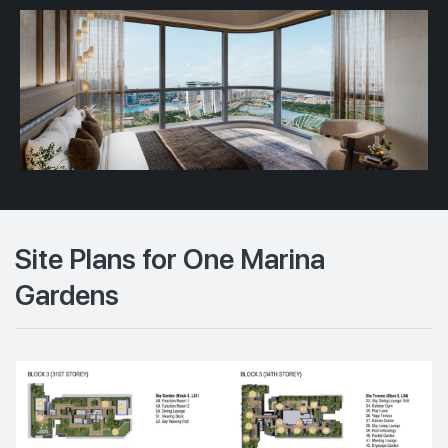
Site Plans for One Marina
Gardens