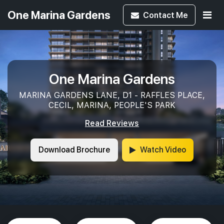
One Marina Gardens
Contact
Me
One Marina Gardens
MARINA GARDENS LANE, D1 - RAFFLES PLACE,
CECIL, MARINA, PEOPLE'S PARK
Read Reviews
Download Brochure
Watch Video