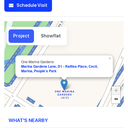
Schedule Visit
Project
Showflat
×
One Marina Gardens
Marina Gardens Lane, D1 - Raffles Place, Cecil,
Marina, People's Park
+
−
WHAT'S NEARBY