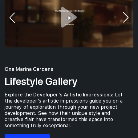
#09-01
#09-03
732 sqft
904 sqft
9th Floor
2 BEDROOM
3 BEDROOM
#08-01
732 sqft
8th Floor
2 BEDROOM
One Marina Gardens
#07-01
#07-03
732 sqft
904 sqft
7th Floor
2 BEDROOM
3 BEDROOM
Lifestyle Gallery
Explore the Developer’s Artistic Impressions:
Let
#06-01
#06-03
732 sqft
904 sqft
the developer’s artistic impressions guide you on a
6th Floor
2 BEDROOM
3 BEDROOM
journey of exploration through your new project
development. See how their unique style and
creative flair have transformed this space into
#05-01
#05-03
something truly exceptional.
732 sqft
904 sqft
5th Floor
2 BEDROOM
3 BEDROOM