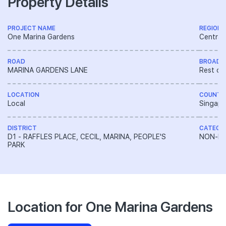
Property Details
PROJECT NAME
REGION
One Marina Gardens
Central
ROAD
BROAD 
MARINA GARDENS LANE
Rest of
LOCATION
COUNTR
Local
Singapo
DISTRICT
CATEGO
D1 - RAFFLES PLACE, CECIL, MARINA, PEOPLE'S
NON-LA
PARK
Location for One Marina Gardens