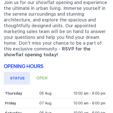
Join us for our showflat opening and experience
the ultimate in urban living. Immerse yourself in
the serene surroundings and stunning
architecture, and explore the spacious and
thoughtfully designed units. Our appointed
marketing sales team will be on hand to answer
your questions and help you find your dream
home. Don't miss your chance to be a part of
this exclusive community -
RSVP for the
showflat opening today!
OPENING HOURS
OPEN
STATUS
Thursday
06 Aug
10:00 am - 6:00 pm
Friday
07 Aug
10:00 am - 6:00 pm