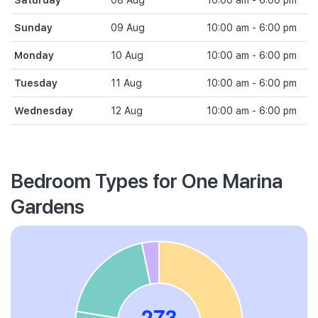
Saturday
08 Aug
10:00 am - 6:00 pm
Sunday
09 Aug
10:00 am - 6:00 pm
Monday
10 Aug
10:00 am - 6:00 pm
Tuesday
11 Aug
10:00 am - 6:00 pm
Wednesday
12 Aug
10:00 am - 6:00 pm
Bedroom Types for One Marina
Gardens