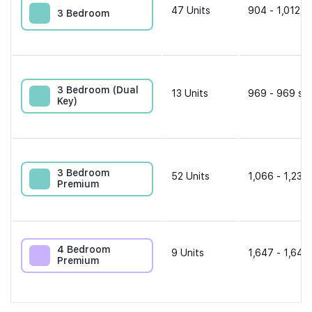
47
Units
904 - 1,012 s
3 Bedroom
3 Bedroom (Dual
13
Units
969 - 969 sqf
Key)
3 Bedroom
52
Units
1,066 - 1,238 
Premium
4 Bedroom
9
Units
1,647 - 1,647
Premium