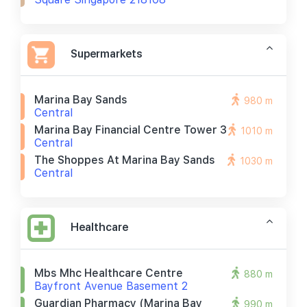
Supermarkets
Marina Bay Sands
980 m
Central
Marina Bay Financial Centre Tower 3
1010 m
Central
The Shoppes At Marina Bay Sands
1030 m
Central
Healthcare
Mbs Mhc Healthcare Centre
880 m
Bayfront Avenue Basement 2
Guardian Pharmacy (marina Bay
990 m