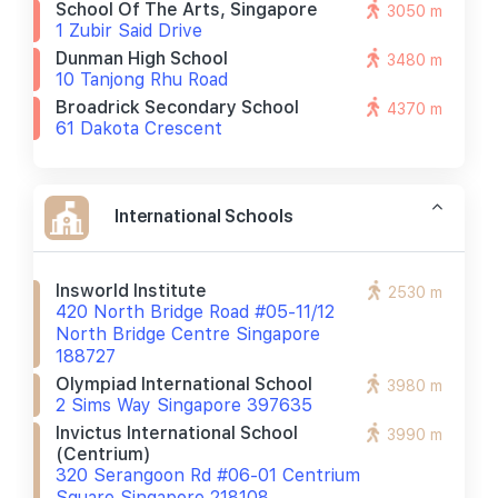
School Of The Arts, Singapore
3050 m
1 Zubir Said Drive
Dunman High School
3480 m
10 Tanjong Rhu Road
Broadrick Secondary School
4370 m
61 Dakota Crescent
International Schools
Insworld Institute
2530 m
420 North Bridge Road #05-11/12
North Bridge Centre Singapore
188727
Olympiad International School
3980 m
2 Sims Way Singapore 397635
Invictus International School
3990 m
(centrium)
320 Serangoon Rd #06-01 Centrium
Square Singapore 218108