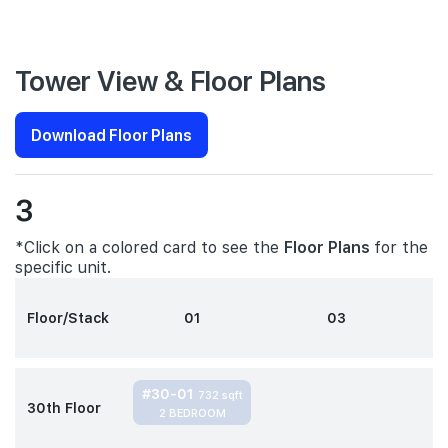
Tower View & Floor Plans
Download Floor Plans
3
*Click on a colored card to see the
Floor Plans
for the
specific unit.
Floor/Stack
01
03
#30-01
732 sqft
30th Floor
2 BEDROOM