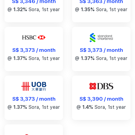
S$ 3,346 / month
S$ 3,363 / month
@
1.32%
Sora, 1st year
@
1.35%
Sora, 1st year
S$ 3,373 / month
S$ 3,373 / month
@
1.37%
Sora, 1st year
@
1.37%
Sora, 1st year
S$ 3,390 / month
S$ 3,373 / month
@
1.4%
Sora, 1st year
@
1.37%
Sora, 1st year