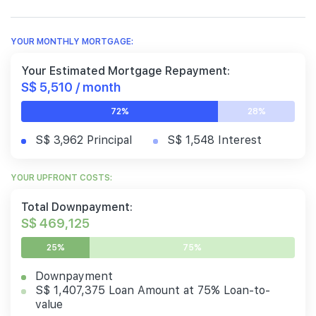
YOUR MONTHLY MORTGAGE:
Your Estimated Mortgage Repayment:
S$ 5,510 / month
72%
28%
S$ 3,962 Principal
S$ 1,548 Interest
YOUR UPFRONT COSTS:
Total Downpayment:
S$ 469,125
25%
75%
Downpayment
S$ 1,407,375 Loan Amount at 75% Loan-to-
value