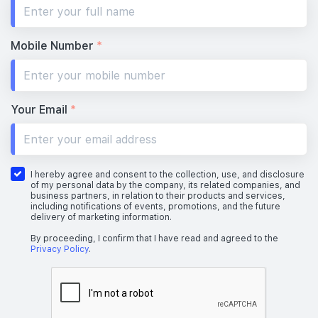
#19-01
732 sqft
19th Floor
2 BEDROOM
Mobile Number
*
#18-01
732 sqft
18th Floor
2 BEDROOM
Your Email
*
#17-01
732 sqft
17th Floor
2 BEDROOM
I hereby agree and consent to the collection, use, and disclosure
of my personal data by the company, its related companies, and
business partners, in relation to their products and services,
including notifications of events, promotions, and the future
delivery of marketing information.
#16-01
#16-03
732 sqft
904 sqft
16th Floor
2 BEDROOM
3 BEDROOM
By proceeding, I confirm that I have read and agreed to the
Privacy Policy
.
#15-01
#15-03
732 sqft
904 sqft
15th Floor
2 BEDROOM
3 BEDROOM