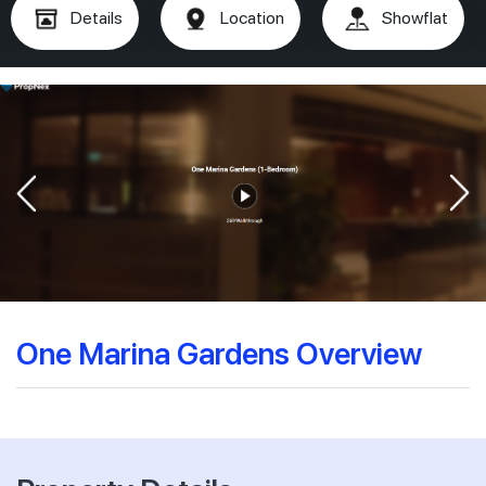
Details
Location
Showflat
One Marina Gardens Overview