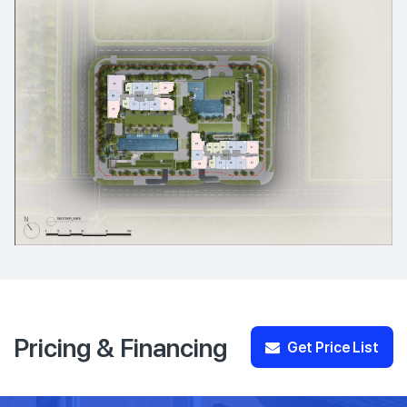
Pricing & Financing
Get Price List