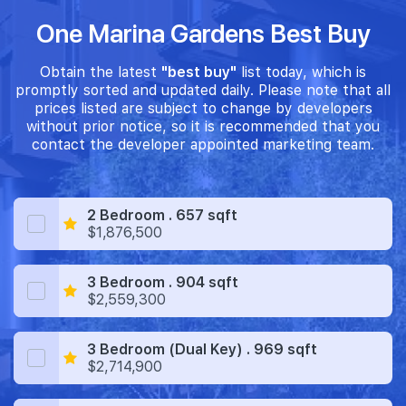
One Marina Gardens Best Buy
Obtain the latest
"best buy"
list today, which is
promptly sorted and updated daily. Please note that all
prices listed are subject to change by developers
without prior notice, so it is recommended that you
contact the developer appointed marketing team.
2 Bedroom . 657 sqft
$1,876,500
3 Bedroom . 904 sqft
$2,559,300
3 Bedroom (Dual Key) . 969 sqft
$2,714,900