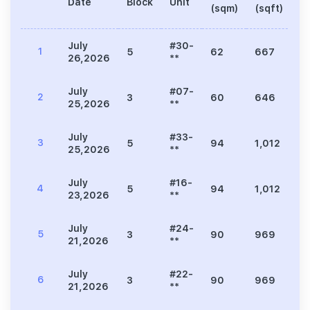
Date
Block
Unit
Pr
(sqm)
(sqft)
July
#30-
1
5
62
667
2
26,2026
**
July
#07-
2
3
60
646
1
25,2026
**
July
#33-
3
5
94
1,012
3
25,2026
**
July
#16-
4
5
94
1,012
3
23,2026
**
July
#24-
5
3
90
969
2
21,2026
**
July
#22-
6
3
90
969
2
21,2026
**