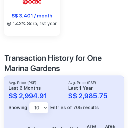
S$ 3,401 / month
@
1.42%
Sora, 1st year
Transaction History for One
Marina Gardens
Avg. Price (PSF)
Avg. Price (PSF)
Last 6 Months
Last 1 Year
S$ 2,994.91
S$ 2,985.75
Showing
Entries of 705 results
Area
Area