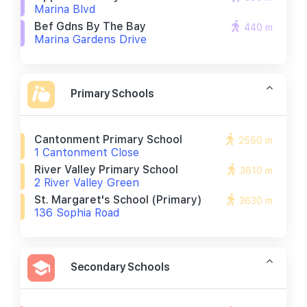
Marina Blvd
Bef Gdns By The Bay
440 m
Marina Gardens Drive
Primary Schools
Cantonment Primary School
2550 m
1 Cantonment Close
River Valley Primary School
3610 m
2 River Valley Green
St. Margaret's School (primary)
3630 m
136 Sophia Road
Secondary Schools