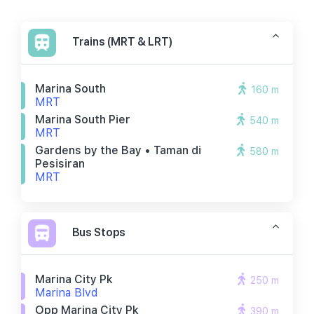
Trains (MRT & LRT)
Marina South
160 m
MRT
Marina South Pier
540 m
MRT
Gardens by the Bay • Taman di
580 m
Pesisiran
MRT
Bus Stops
Marina City Pk
250 m
Marina Blvd
Opp Marina City Pk
390 m