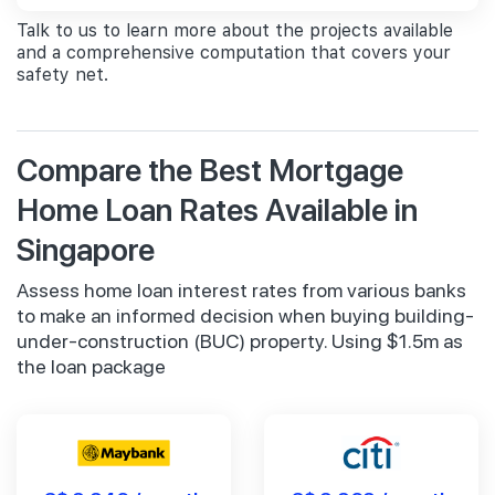
Talk to us to learn more about the projects available
and a comprehensive computation that covers your
safety net.
Compare the Best Mortgage
Home Loan Rates Available in
Singapore
Assess home loan interest rates from various banks
to make an informed decision when buying building-
under-construction (BUC) property. Using $1.5m as
the loan package