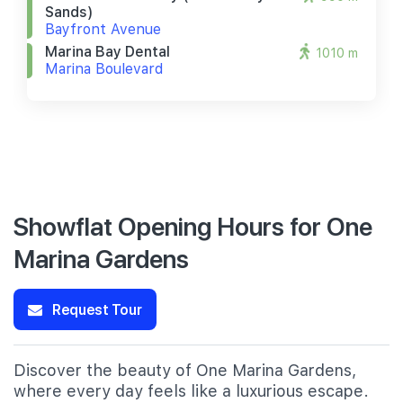
Sands)
Bayfront Avenue
Marina Bay Dental
1010 m
Marina Boulevard
Showflat Opening Hours for One
Marina Gardens
Request Tour
Discover the beauty of One Marina Gardens,
where every day feels like a luxurious escape.