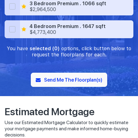
3 Bedroom Premium . 1066 sqft
$2,964,500
4 Bedroom Premium . 1647 sqft
$4,773,400
You have
selected (0)
options, click button below to
request the floorplans for each.
Send Me The Floorplan(s)
Estimated Mortgage
Use our Estimated Mortgage Calculator to quickly estimate
your mortgage payments and make informed home-buying
decisions.