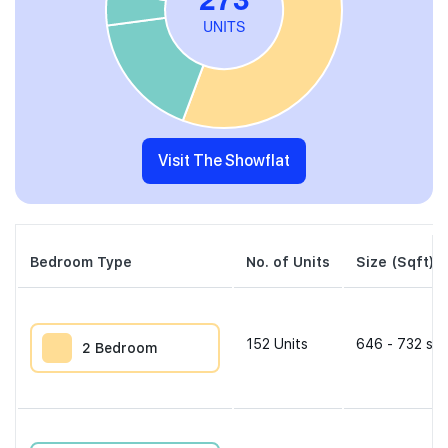
Visit The Showflat
Bedroom Type
No. of Units
Size (Sqft)
152
Units
646 - 732 sqf
2 Bedroom