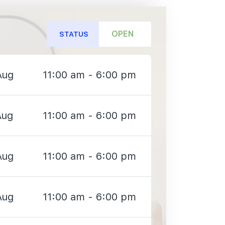
OPEN
STATUS
Aug
11:00 am - 6:00 pm
Aug
11:00 am - 6:00 pm
Aug
11:00 am - 6:00 pm
Aug
11:00 am - 6:00 pm