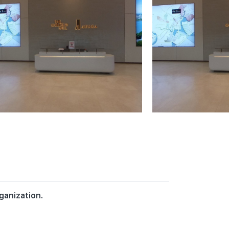
ganization.