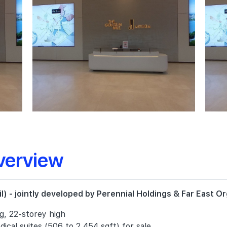
verview
) - jointly developed by Perennial Holdings & Far East Or
ng, 22-storey high
ical suites (506 to 2,454 sqft) for sale