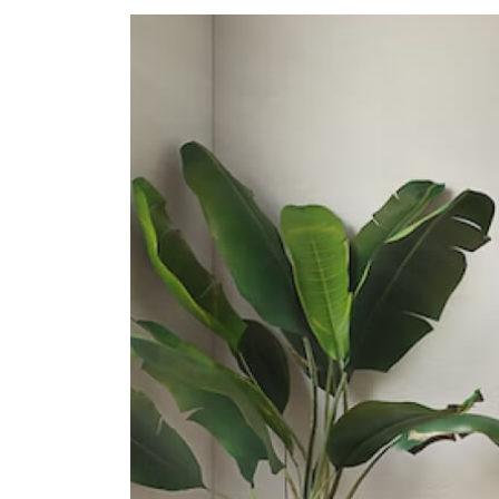
Secondary Schools
School Of The Arts, Singapore
1 Zubir Said Drive
Dunman High School
10 Tanjong Rhu Road
Northlight School
151 Towner Road
International Schools
Insworld Institute
420 North Bridge Road #05-11/12
North Bridge Centre Singapore