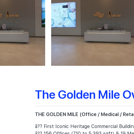
The Golden Mile O
THE GOLDEN MILE (Office / Medical / Retail
â?? First Iconic Heritage Commercial Buildi
â?? 156 Offices (710 to 5,393 sqft) & 19 Med