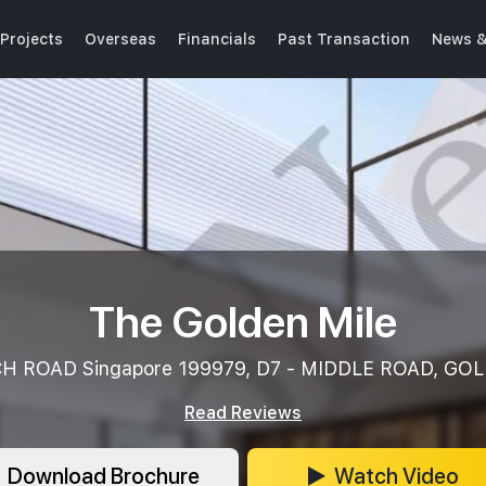
Projects
Overseas
Financials
Past Transaction
News &
The Golden Mile
H ROAD Singapore 199979, D7 - MIDDLE ROAD, GO
Read Reviews
Download Brochure
Watch Video