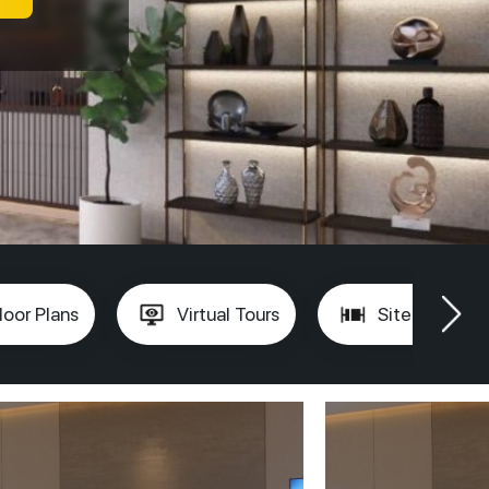
loor Plans
Virtual Tours
Site Plan