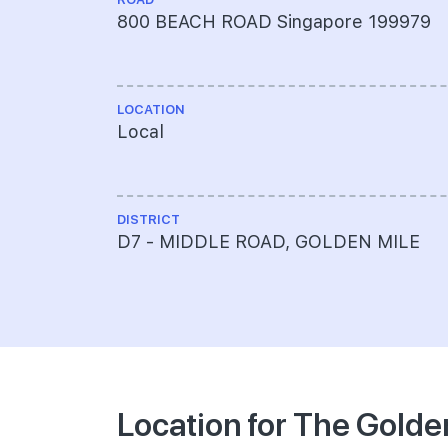
800 BEACH ROAD Singapore 199979
LOCATION
Local
DISTRICT
D7 - MIDDLE ROAD, GOLDEN MILE
Location for The Golde