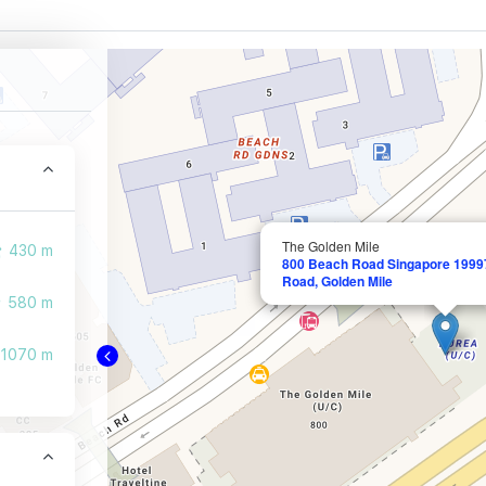
The Golden Mile
430 m
800 Beach Road Singapore 19997
Road, Golden Mile
580 m
1070 m