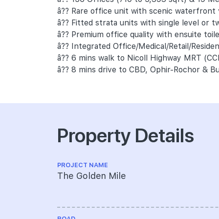
â?? Rare office unit with scenic waterfront
â?? Fitted strata units with single level or tw
â?? Premium office quality with ensuite toil
â?? Integrated Office/Medical/Retail/Reside
â?? 6 mins walk to Nicoll Highway MRT (CC
â?? 8 mins drive to CBD, Ophir-Rochor & Bu
Property Details
PROJECT NAME
The Golden Mile
ROAD