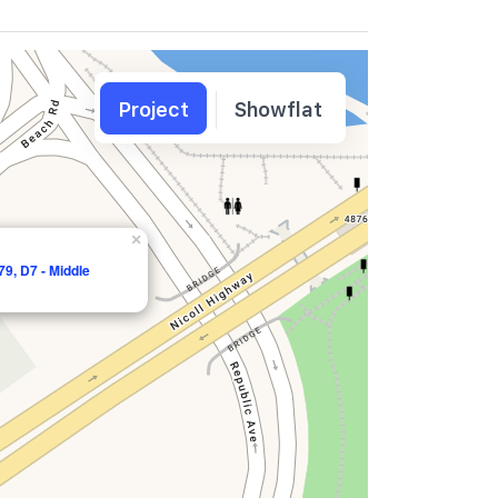
Project
Showflat
×
9, D7 - Middle