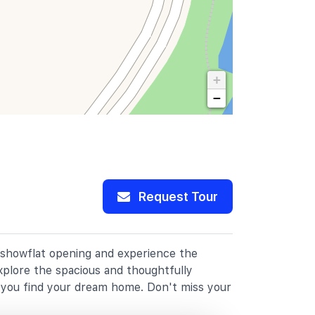
+
−
Request Tour
r showflat opening and experience the
xplore the spacious and thoughtfully
p you find your dream home. Don't miss your