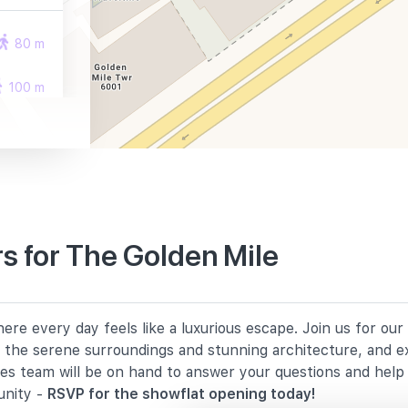
80 m
100 m
290 m
s for The Golden Mile
1940 m
re every day feels like a luxurious escape. Join us for ou
2140 m
in the serene surroundings and stunning architecture, and e
les team will be on hand to answer your questions and hel
2180 m
unity -
RSVP for the showflat opening today!