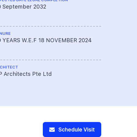
0 September 2032
KCL Consu
NURE
LAND SIZE A
9 YEARS W.E.F 18 NOVEMBER 2024
Approxima
sqft
CHITECT
TOTAL NO U
 Architects Pte Ltd
175
Schedule Visit