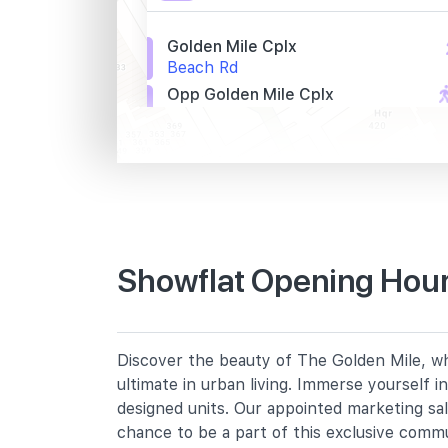
Golden Mile Cplx
Beach Rd
Opp Golden Mile Cplx
Beach Rd
St. John Hq
Beach Rd
Primary Schools
Showflat Opening Hour
Farrer Park Primary School
2 Farrer Park Road
Bendemeer Primary School
Discover the beauty of The Golden Mile, whe
91 Bendemeer Road
ultimate in urban living. Immerse yourself 
St. Margaret's School (primary)
designed units. Our appointed marketing sa
136 Sophia Road
chance to be a part of this exclusive comm