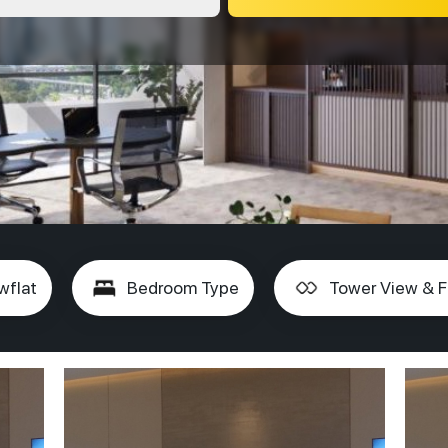
wflat
Bedroom Type
Tower View & F