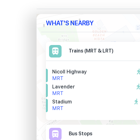
WHAT'S NEARBY
Trains (MRT & LRT)
Nicoll Highway
MRT
Lavender
MRT
Stadium
MRT
Bus Stops