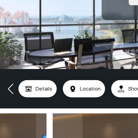
Details
Location
Sho