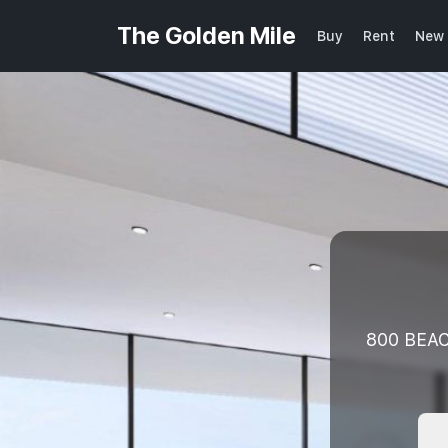
The Golden Mile
Buy
Rent
New 
800 BEAC