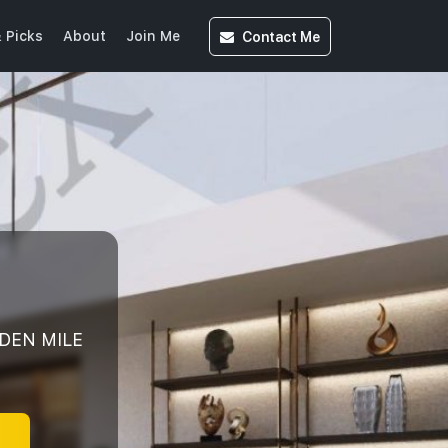
Contact
Me
 Picks
About
Join Me
LDEN MILE