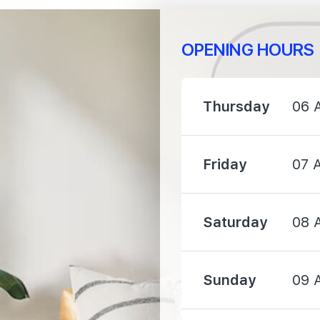
OPENING HOURS
1930 m
Thursday
06 
1950 m
Friday
07 
2100 m
Saturday
08 
Sunday
09 
1360 m