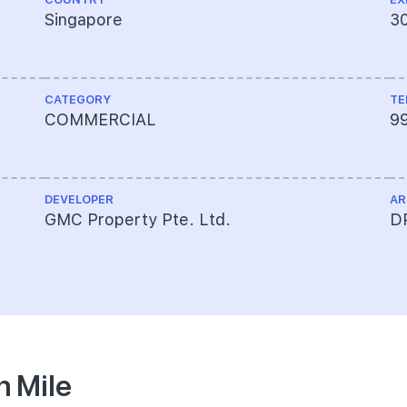
Singapore
3
CATEGORY
TE
COMMERCIAL
9
DEVELOPER
AR
GMC Property Pte. Ltd.
DP
n Mile