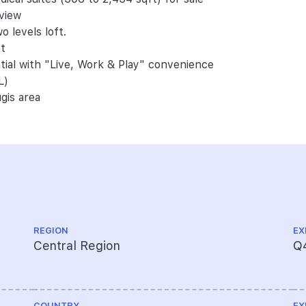
 view
o levels loft.
et
ntial with "Live, Work & Play" convenience
L)
gis area
REGION
EX
Central Region
Q
COUNTRY
EX