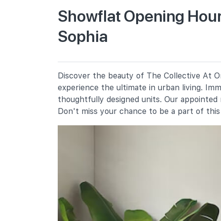
Showflat Opening Hours
Sophia
St. Margaret's School (primary)
136 Sophia Road
Anglo-Chinese School (junior)
16 Winstedt Road
Discover the beauty of The Collective At On
Farrer Park Primary School
experience the ultimate in urban living. Im
2 Farrer Park Road
thoughtfully designed units. Our appointed
Don't miss your chance to be a part of thi
Secondary Schools
School Of The Arts, Singapore
1 Zubir Said Drive
Northlight School
151 Towner Road
Anglo-Chinese School (barker
Road)