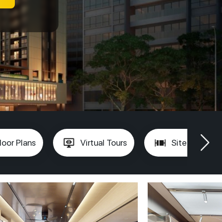
loor Plans
Virtual Tours
Site Plan