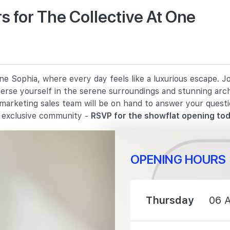
 for The Collective At One
490 m
1240 m
e Sophia, where every day feels like a luxurious escape. J
1250 m
merse yourself in the serene surroundings and stunning arc
 marketing sales team will be on hand to answer your quest
s exclusive community -
RSVP for the showflat opening tod
OPENING HOURS
230 m
2100 m
Thursday
06 
2560 m