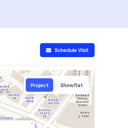
00370016
SOPHIA RE
Schedule Visit
Project
Showflat
×