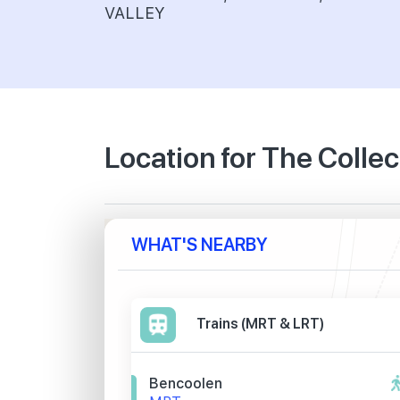
VALLEY
Location for The Colle
WHAT'S NEARBY
Trains (MRT & LRT)
Bencoolen