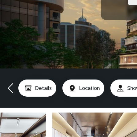
Details
Location
Sho