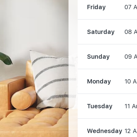
Friday
07 
Saturday
08 
750 m
Sunday
09 
Monday
10 
1240 m
Tuesday
11 A
2070 m
Wednesday
12 