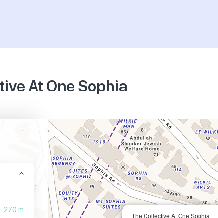
ctive At One Sophia
270 m
The Collective At One Sophia