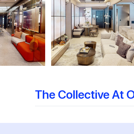
The Collective At