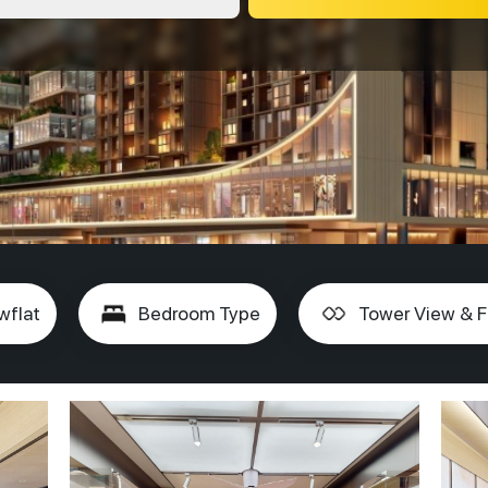
wflat
Bedroom Type
Tower View & F