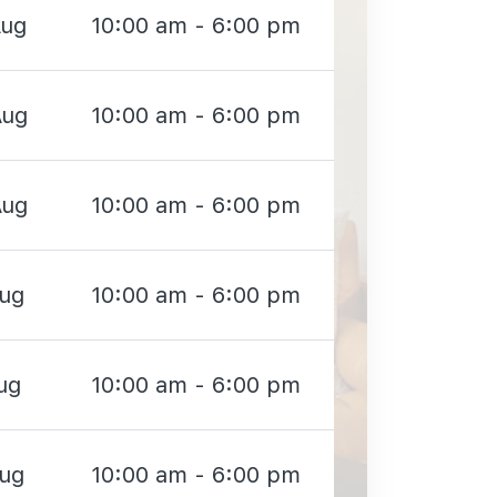
Aug
10:00 am - 6:00 pm
Aug
10:00 am - 6:00 pm
Aug
10:00 am - 6:00 pm
Aug
10:00 am - 6:00 pm
ug
10:00 am - 6:00 pm
Aug
10:00 am - 6:00 pm