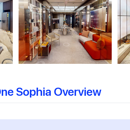
 One Sophia Overview