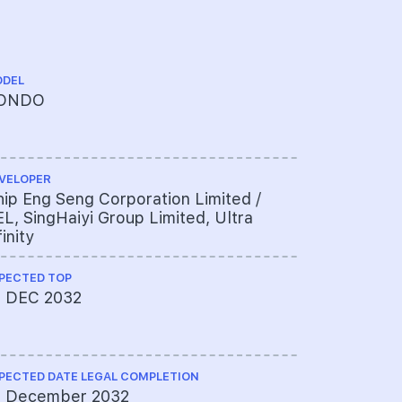
DEL
TENURE
ONDO
99 YEARS
VELOPER
CHINESE NA
ip Eng Seng Corporation Limited /
首福
L, SingHaiyi Group Limited, Ultra
finity
PECTED TOP
ARCHITECT
1 DEC 2032
ADDP Arch
PECTED DATE LEGAL COMPLETION
PROJECT A
1 December 2032
DBS BANK