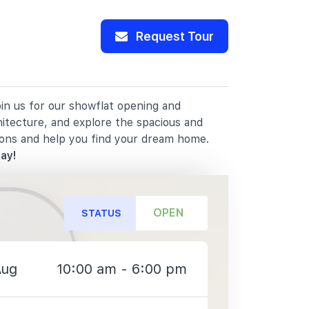
Request Tour
oin us for our showflat opening and
hitecture, and explore the spacious and
ions and help you find your dream home.
ay!
OPEN
STATUS
Aug
10:00 am - 6:00 pm