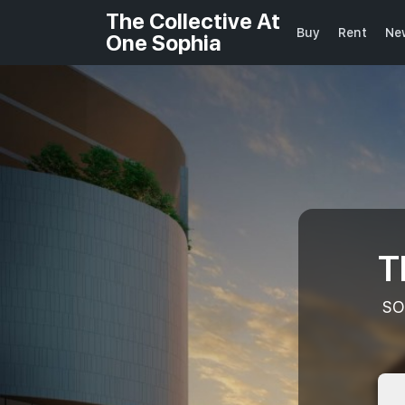
The Collective At
Buy
Rent
Ne
One Sophia
T
SO