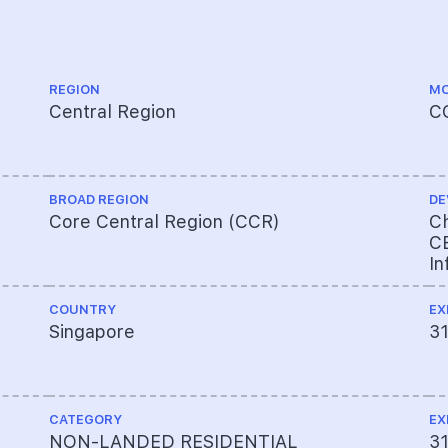
REGION
MO
Central Region
C
BROAD REGION
DE
Core Central Region (CCR)
Ch
CE
In
COUNTRY
EX
Singapore
3
CATEGORY
EX
NON-LANDED RESIDENTIAL
3