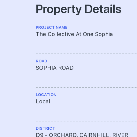
Property Details
PROJECT NAME
The Collective At One Sophia
ROAD
SOPHIA ROAD
LOCATION
Local
DISTRICT
D9 - ORCHARD, CAIRNHILL, RIVER