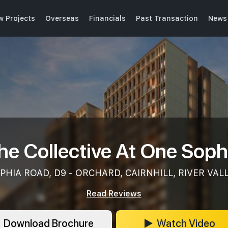
w Projects
Overseas
Financials
Past Transaction
News 
he Collective At One Soph
PHIA ROAD, D9 - ORCHARD, CAIRNHILL, RIVER VAL
Read Reviews
Download Brochure
Watch Video