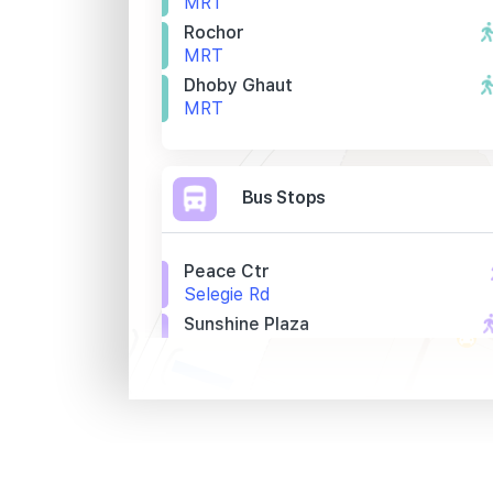
MRT
Rochor
MRT
Dhoby Ghaut
MRT
Bus Stops
Peace Ctr
Selegie Rd
Sunshine Plaza
Middle Rd
Sch Of The Arts
Prinsep St
Primary Schools