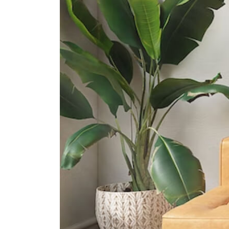
60 Barker Road
International Schools
Insworld Institute
420 North Bridge Road #05-11/12
North Bridge Centre Singapore
188727
Invictus International School
(centrium)
320 Serangoon Rd #06-01
Centrium Square Singapore 218108
Furen International School
8 Claymore Hill Singapore 229572