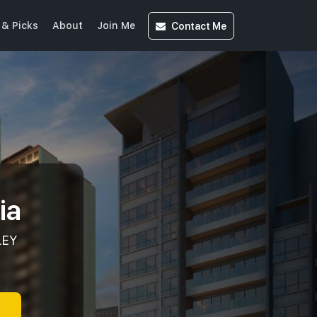
Contact
Me
& Picks
About
Join Me
ia
LEY