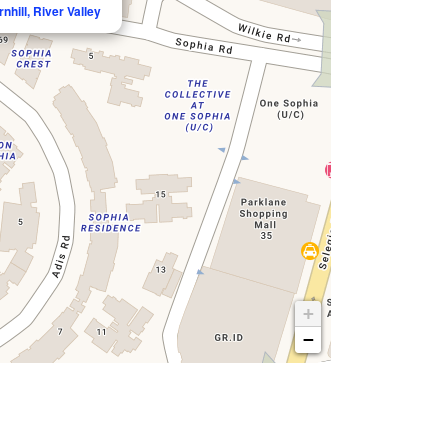
nhill, River Valley
+
−