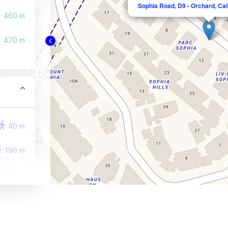
Sophia Road, D9 - Orchard, Cair
460 m
470 m
40 m
190 m
230 m