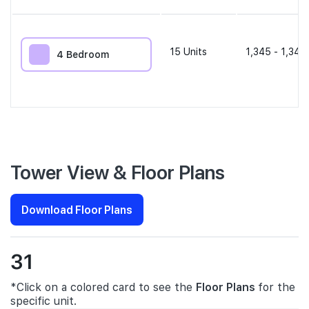
15
Units
1,345 - 1,345
4 Bedroom
Tower View & Floor Plans
Download Floor Plans
31
*Click on a colored card to see the
Floor Plans
for the
specific unit.