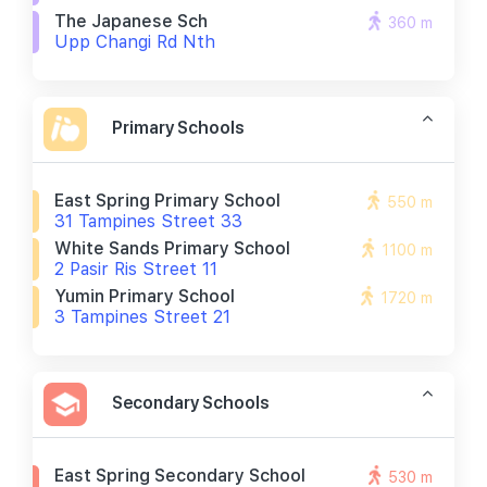
The Japanese Sch
360 m
Upp Changi Rd Nth
Primary Schools
East Spring Primary School
550 m
31 Tampines Street 33
White Sands Primary School
1100 m
2 Pasir Ris Street 11
Yumin Primary School
1720 m
3 Tampines Street 21
Secondary Schools
East Spring Secondary School
530 m