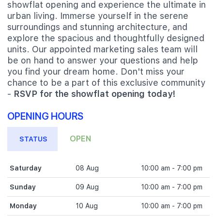
showflat opening and experience the ultimate in
urban living. Immerse yourself in the serene
surroundings and stunning architecture, and
explore the spacious and thoughtfully designed
units. Our appointed marketing sales team will
be on hand to answer your questions and help
you find your dream home. Don't miss your
chance to be a part of this exclusive community
-
RSVP for the showflat opening today!
OPENING HOURS
OPEN
STATUS
Saturday
08 Aug
10:00 am - 7:00 pm
Sunday
09 Aug
10:00 am - 7:00 pm
Monday
10 Aug
10:00 am - 7:00 pm