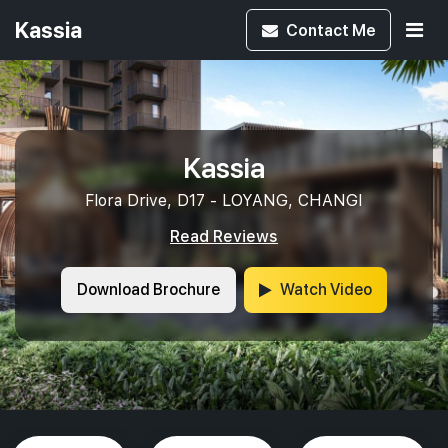
Kassia
Contact
Me
Kassia
Flora Drive, D17 - LOYANG, CHANGI
Read Reviews
Download Brochure
Watch Video