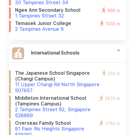
30 Tampines Street 34
Ngee Ann Secondary School
990 m
1 Tampines Street 32
Temasek Junior College
1030 m
2 Tampines Avenue 9
International Schools
The Japanese School Singapore
250 m
(changi Campus)
11 Upper Changi Rd North Singapore
507657
Middleton International School
2970 m
(tampines Campus)
2 Tampines Street 92, Singapore
528889
Overseas Family School
3760 m
81 Pasir Ris Heights Singapore
519292