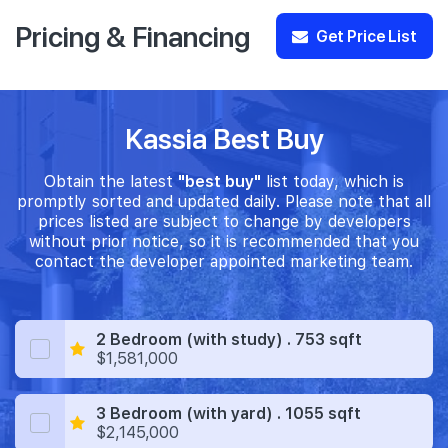
Pricing & Financing
Get Price List
Kassia Best Buy
Obtain the latest
"best buy"
list today, which is
promptly sorted and updated daily. Please note that all
prices listed are subject to change by developers
without prior notice, so it is recommended that you
contact the developer appointed marketing team.
2 Bedroom (with study) . 753 sqft
$1,581,000
3 Bedroom (with yard) . 1055 sqft
$2,145,000