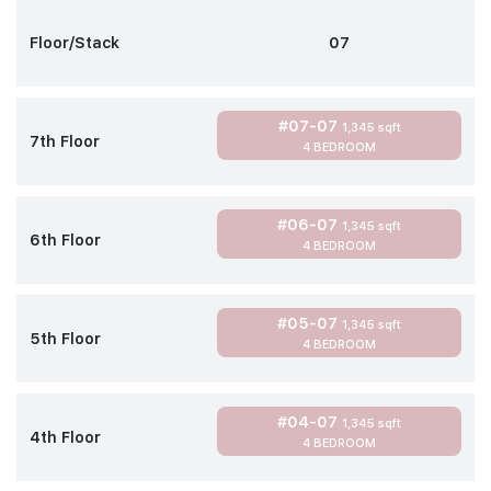
Floor/Stack
07
#07-07
1,345 sqft
7th Floor
4 BEDROOM
#06-07
1,345 sqft
6th Floor
4 BEDROOM
#05-07
1,345 sqft
5th Floor
4 BEDROOM
#04-07
1,345 sqft
4th Floor
4 BEDROOM