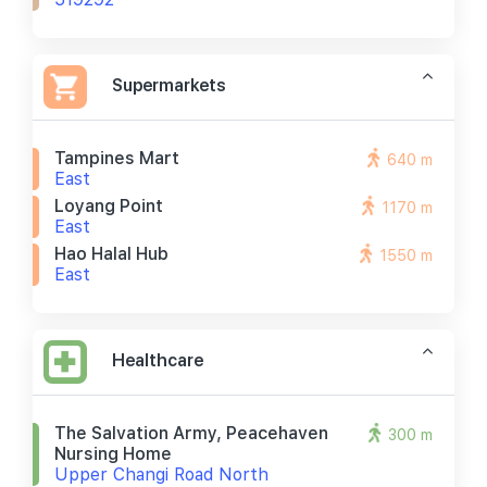
Supermarkets
Tampines Mart
640 m
East
Loyang Point
1170 m
East
Hao Halal Hub
1550 m
East
Healthcare
The Salvation Army, Peacehaven
300 m
Nursing Home
Upper Changi Road North