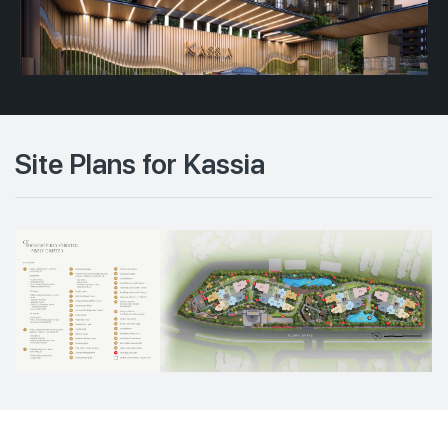
Site Plans for Kassia