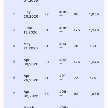
01,2026
**
July
#08-
2
37
98
1,055
2
26,2026
**
June
#08-
3
31
125
1,346
2
13,2026
**
May
#03-
4
31
70
753
1
21,2026
**
April
#02-
5
39
125
1,346
2
30,2026
**
April
#01-
6
31
72
775
1
26,2026
**
April
#06-
7
33
98
1,055
2
05,2026
**
March
#06-