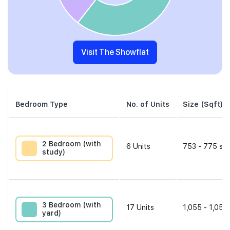
Visit The Showflat
Bedroom Type
No. of Units
Size (Sqft)
2 Bedroom (with
6
Units
753 - 775 sqf
study)
3 Bedroom (with
17
Units
1,055 - 1,055
yard)