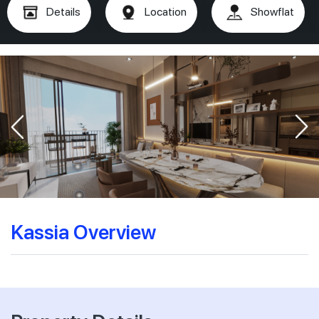
Details
Location
Showflat
Kassia Overview