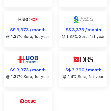
S$ 3,373 / month
S$ 3,373 / month
@
1.37%
Sora, 1st year
@
1.37%
Sora, 1st year
S$ 3,390 / month
S$ 3,373 / month
@
1.4%
Sora, 1st year
@
1.37%
Sora, 1st year