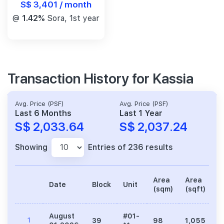
S$ 3,401 / month
@
1.42%
Sora, 1st year
Transaction History for Kassia
Avg. Price (PSF)
Avg. Price (PSF)
Last 6 Months
Last 1 Year
S$ 2,033.64
S$ 2,037.24
Showing
Entries of 236 results
Area
Area
Date
Block
Unit
P
(sqm)
(sqft)
August
#01-
1
39
98
1,055
2