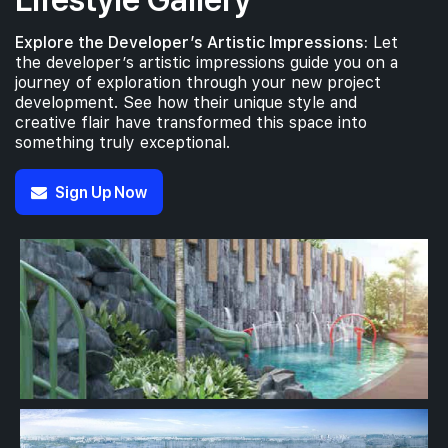
Explore the Developer’s Artistic Impressions:
Let
the developer’s artistic impressions guide you on a
journey of exploration through your new project
development. See how their unique style and
creative flair have transformed this space into
something truly exceptional.
Sign Up Now