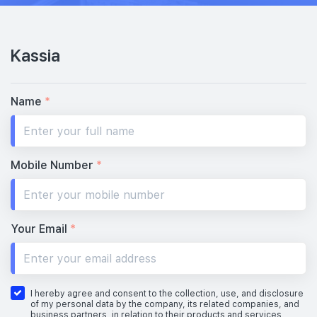
Kassia
Name
*
Mobile Number
*
Your Email
*
I hereby agree and consent to the collection, use, and disclosure
of my personal data by the company, its related companies, and
business partners, in relation to their products and services,