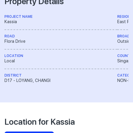
Property Details
PROJECT NAME
REGION
Kassia
East Re
ROAD
BROAD 
Flora Drive
Outside
LOCATION
COUNTR
Local
Singapo
DISTRICT
CATEGO
D17 - LOYANG, CHANGI
NON-LA
Location for Kassia