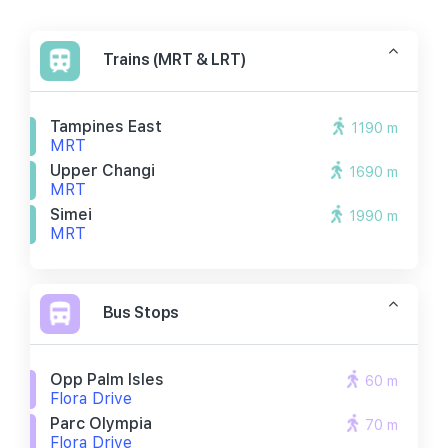
Trains (MRT & LRT)
Tampines East
1190 m
MRT
Upper Changi
1690 m
MRT
Simei
1990 m
MRT
Bus Stops
Opp Palm Isles
60 m
Flora Drive
Parc Olympia
70 m
Flora Drive