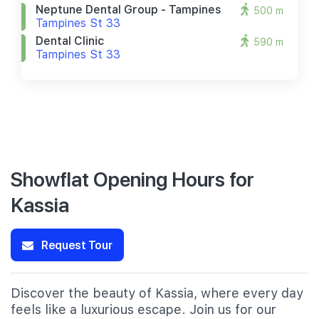
Neptune Dental Group - Tampines
500 m
Tampines St 33
Dental Clinic
590 m
Tampines St 33
Showflat Opening Hours for
Kassia
Request Tour
Discover the beauty of Kassia, where every day
feels like a luxurious escape. Join us for our