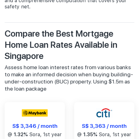
and a comprehensive computation that covers your
safety net.
Compare the Best Mortgage
Home Loan Rates Available in
Singapore
Assess home loan interest rates from various banks
to make an informed decision when buying building-
under-construction (BUC) property. Using $1.5m as
the loan package
S$ 3,346 / month
S$ 3,363 / month
@
1.32%
Sora, 1st year
@
1.35%
Sora, 1st year