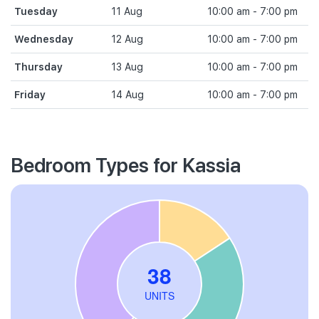
Tuesday
11 Aug
10:00 am - 7:00 pm
Wednesday
12 Aug
10:00 am - 7:00 pm
Thursday
13 Aug
10:00 am - 7:00 pm
Friday
14 Aug
10:00 am - 7:00 pm
Bedroom Types for Kassia