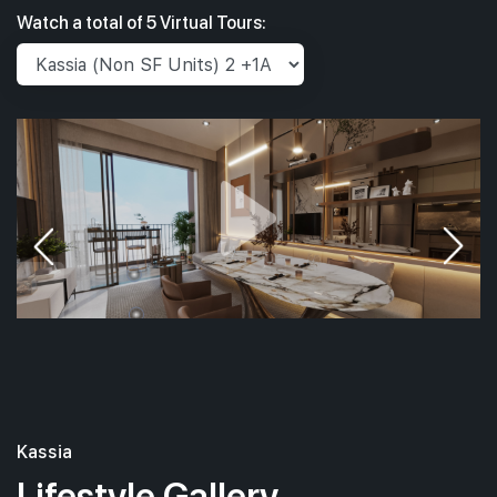
Watch a total of 5 Virtual Tours:
Kassia
Lifestyle Gallery