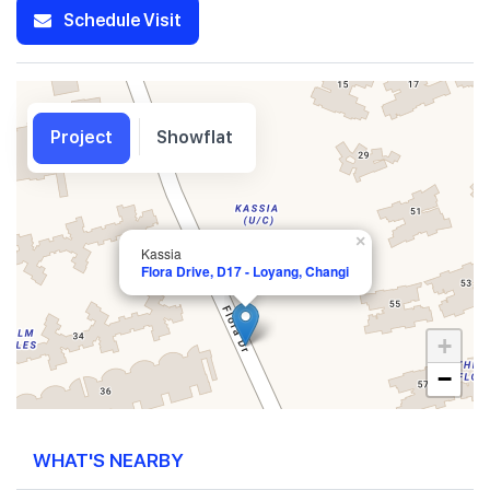
Schedule Visit
Project
Showflat
×
Kassia
Flora Drive, D17 - Loyang, Changi
+
−
WHAT'S NEARBY