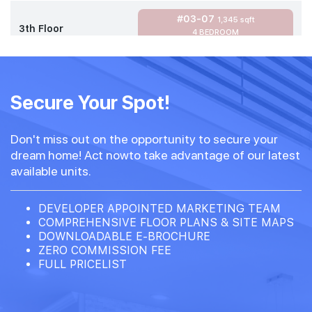
#03-07
1,345 sqft
3th Floor
4 BEDROOM
#02-07
1,345 sqft
2th Floor
Secure Your Spot!
4 BEDROOM
Don't miss out on the opportunity to secure your
#01-07
1,345 sqft
dream home! Act nowto take advantage of our latest
1th Floor
4 BEDROOM
available units.
DEVELOPER APPOINTED MARKETING TEAM
COMPREHENSIVE FLOOR PLANS & SITE MAPS
DOWNLOADABLE E-BROCHURE
ZERO COMMISSION FEE
FULL PRICELIST