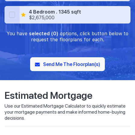
4 Bedroom . 1345 sqft
$2,675,000
You have
selected (0)
options, click button below to
request the floorplans for each.
Send Me The Floorplan(s)
Estimated Mortgage
Use our Estimated Mortgage Calculator to quickly estimate
your mortgage payments and make informed home-buying
decisions.