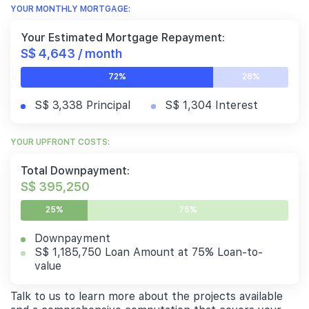
YOUR MONTHLY MORTGAGE:
Your Estimated Mortgage Repayment:
S$ 4,643 / month
72%
28%
S$ 3,338 Principal
S$ 1,304 Interest
YOUR UPFRONT COSTS:
Total Downpayment:
S$ 395,250
25%
75%
Downpayment
S$ 1,185,750 Loan Amount at 75% Loan-to-
value
Talk to us to learn more about the projects available