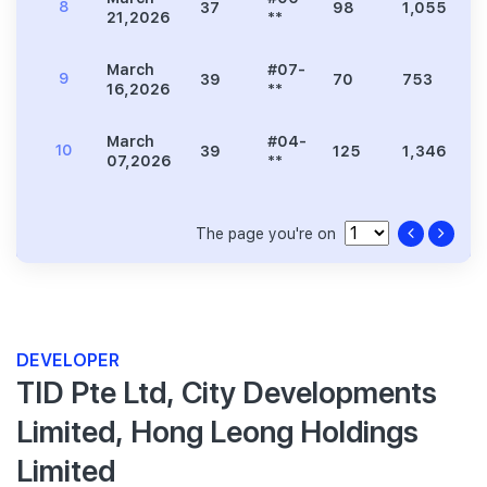
8
37
98
1,055
2
21,2026
**
March
#07-
9
39
70
753
1
16,2026
**
March
#04-
10
39
125
1,346
2
07,2026
**
The page you're on
DEVELOPER
TID Pte Ltd, City Developments
Limited, Hong Leong Holdings
Limited