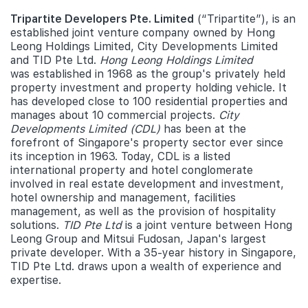
Tripartite Developers Pte. Limited
(“Tripartite”), is an
established joint venture company owned by Hong
Leong Holdings Limited, City Developments Limited
and TID Pte Ltd.
Hong Leong Holdings Limited
was established in 1968 as the group's privately held
property investment and property holding vehicle. It
has developed close to 100 residential properties and
manages about 10 commercial projects.
City
Developments Limited (CDL)
has been at the
forefront of Singapore's property sector ever since
its inception in 1963. Today, CDL is a listed
international property and hotel conglomerate
involved in real estate development and investment,
hotel ownership and management, facilities
management, as well as the provision of hospitality
solutions.
TID Pte Ltd
is a joint venture between Hong
Leong Group and Mitsui Fudosan, Japan's largest
private developer. With a 35-year history in Singapore,
TID Pte Ltd. draws upon a wealth of experience and
expertise.