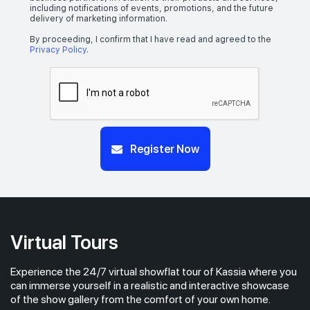
including notifications of events, promotions, and the future
delivery of marketing information.
By proceeding, I confirm that I have read and agreed to the
Privacy Policy
.
Register Now
Virtual Tours
Experience the 24/7 virtual showflat tour of Kassia where you
can immerse yourself in a realistic and interactive showcase
of the show gallery from the comfort of your own home.