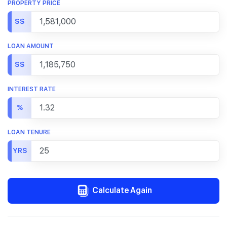
PROPERTY PRICE
S$
LOAN AMOUNT
S$
INTEREST RATE
%
LOAN TENURE
YRS
Calculate Again