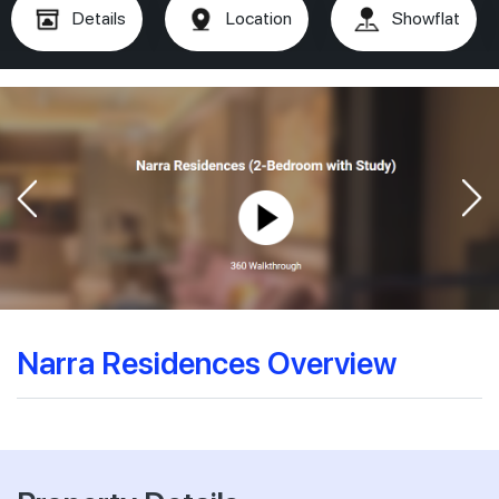
Details
Location
Showflat
Narra Residences Overview