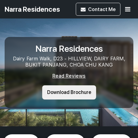
Narra Residences
Contact
Me
Narra Residences
Dairy Farm Walk, D23 - HILLVIEW, DAIRY FARM,
BUKIT PANJANG, CHOA CHU KANG
Read Reviews
Download Brochure