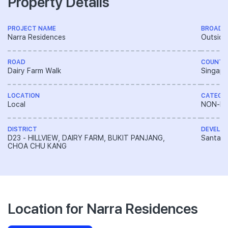
Property Details
PROJECT NAME
BROAD 
Narra Residences
Outside
ROAD
COUNTR
Dairy Farm Walk
Singapo
LOCATION
CATEGO
Local
NON-LA
DISTRICT
DEVELO
D23 - HILLVIEW, DAIRY FARM, BUKIT PANJANG,
Santarl
CHOA CHU KANG
Location for Narra Residences