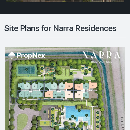
Site Plans for Narra Residences