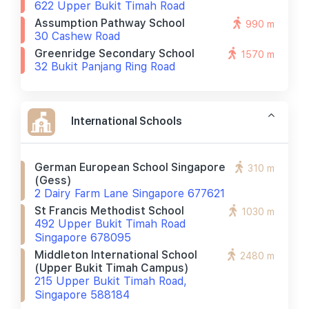
622 Upper Bukit Timah Road
Assumption Pathway School
990 m
30 Cashew Road
Greenridge Secondary School
1570 m
32 Bukit Panjang Ring Road
International Schools
German European School Singapore
310 m
(gess)
2 Dairy Farm Lane Singapore 677621
St Francis Methodist School
1030 m
492 Upper Bukit Timah Road
Singapore 678095
Middleton International School
2480 m
(upper Bukit Timah Campus)
215 Upper Bukit Timah Road,
Singapore 588184