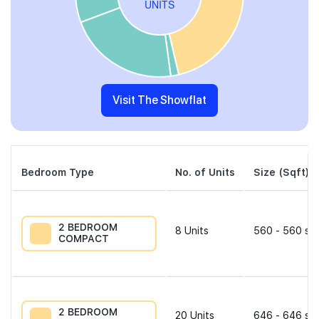
Visit The Showflat
Bedroom Type
No. of Units
Size (Sqft)
2 BEDROOM
8
Units
560 - 560 sqf
COMPACT
2 BEDROOM
20
Units
646 - 646 sqf