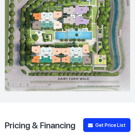
Pricing & Financing
Get Price List