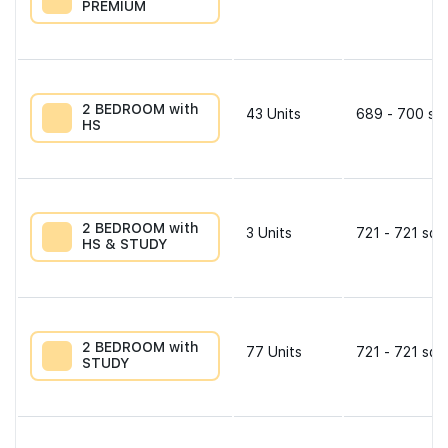
PREMIUM
2 BEDROOM with
43
Units
689 - 700 sqf
HS
2 BEDROOM with
3
Units
721 - 721 sqf
HS & STUDY
2 BEDROOM with
77
Units
721 - 721 sqf
STUDY