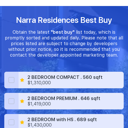
Narra Residences Best Buy
Obtain the latest
"best buy"
list today, which is
promptly sorted and updated daily. Please note that all
prices listed are subject to change by developers
without prior notice, so it is recommended that you
contact the developer appointed marketing team.
2 BEDROOM COMPACT . 560 sqft
$1,310,000
2 BEDROOM PREMIUM . 646 sqft
$1,419,000
2 BEDROOM with HS . 689 sqft
$1,430,000