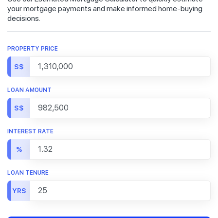
your mortgage payments and make informed home-buying
decisions.
PROPERTY PRICE
S$
LOAN AMOUNT
S$
INTEREST RATE
%
LOAN TENURE
YRS