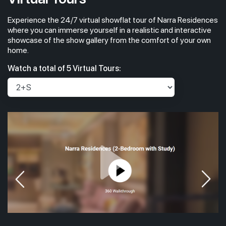
Experience the 24/7 virtual showflat tour of Narra Residences
where you can immerse yourself in a realistic and interactive
showcase of the show gallery from the comfort of your own
home.
Watch a total of 5 Virtual Tours: