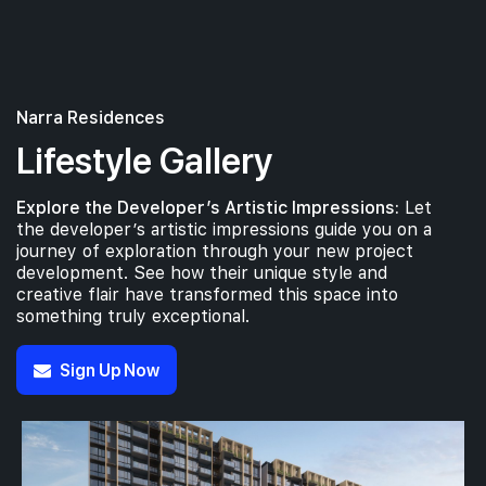
Narra Residences
Lifestyle Gallery
Explore the Developer’s Artistic Impressions:
Let
the developer’s artistic impressions guide you on a
journey of exploration through your new project
development. See how their unique style and
creative flair have transformed this space into
something truly exceptional.
Sign Up Now