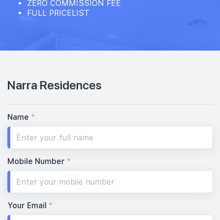
ZERO COMMISSION FEE
FULL PRICELIST
Narra Residences
Name
*
Mobile Number
*
Your Email
*