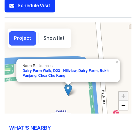
Schedule Visit
Project
Showflat
×
Narra Residences
Dairy Farm Walk, D23 - Hillview, Dairy Farm, Bukit
Panjang, Choa Chu Kang
+
−
WHAT'S NEARBY