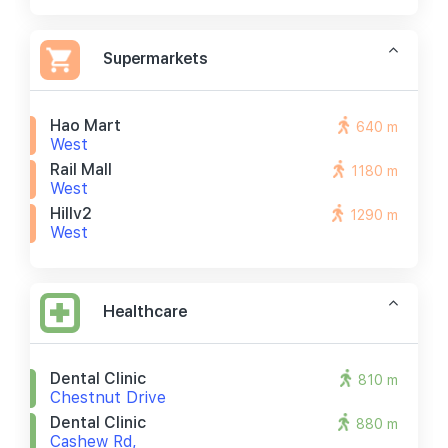
Supermarkets
Hao Mart
640 m
West
Rail Mall
1180 m
West
Hillv2
1290 m
West
Healthcare
Dental Clinic
810 m
Chestnut Drive
Dental Clinic
880 m
Cashew Rd,