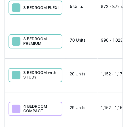
5
Units
872 - 872 sqf
3 BEDROOM FLEXI
3 BEDROOM
70
Units
990 - 1,023 s
PREMIUM
3 BEDROOM with
20
Units
1,152 - 1,173 
STUDY
4 BEDROOM
29
Units
1,152 - 1,152 
COMPACT