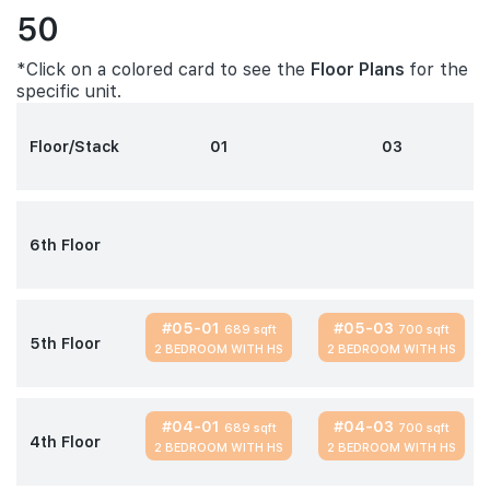
50
*Click on a colored card to see the
Floor Plans
for the
specific unit.
Floor/Stack
01
03
6th Floor
#05-01
#05-03
689 sqft
700 sqft
5th Floor
2 BEDROOM WITH HS
2 BEDROOM WITH HS
#04-01
#04-03
689 sqft
700 sqft
4th Floor
2 BEDROOM WITH HS
2 BEDROOM WITH HS