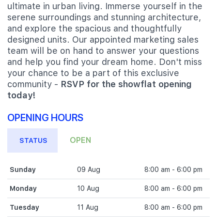
ultimate in urban living. Immerse yourself in the
serene surroundings and stunning architecture,
and explore the spacious and thoughtfully
designed units. Our appointed marketing sales
team will be on hand to answer your questions
and help you find your dream home. Don't miss
your chance to be a part of this exclusive
community -
RSVP for the showflat opening
today!
OPENING HOURS
OPEN
STATUS
Sunday
09 Aug
8:00 am - 6:00 pm
Monday
10 Aug
8:00 am - 6:00 pm
Tuesday
11 Aug
8:00 am - 6:00 pm