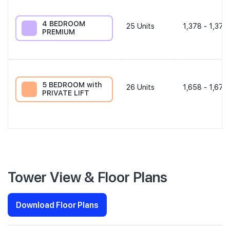
4 BEDROOM
25
Units
1,378 - 1,378
PREMIUM
5 BEDROOM with
26
Units
1,658 - 1,679
PRIVATE LIFT
Tower View & Floor Plans
Download Floor Plans