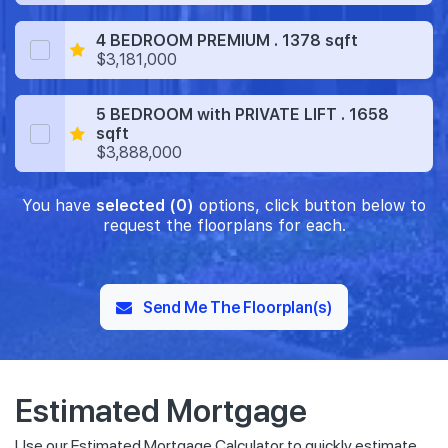
4 BEDROOM PREMIUM . 1378 sqft
$3,181,000
5 BEDROOM with PRIVATE LIFT . 1658
sqft
$3,888,000
You have
selected (0)
options, click button below to
request the floorplans for each.
Send Me The Floorplan(s)
Estimated Mortgage
Use our Estimated Mortgage Calculator to quickly estimate