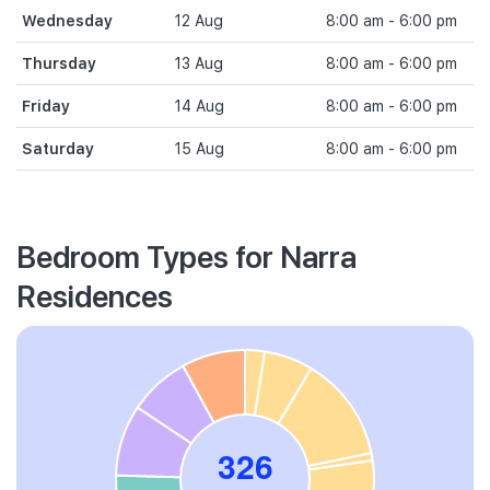
Wednesday
12 Aug
8:00 am - 6:00 pm
Thursday
13 Aug
8:00 am - 6:00 pm
Friday
14 Aug
8:00 am - 6:00 pm
Saturday
15 Aug
8:00 am - 6:00 pm
Bedroom Types for Narra
Residences