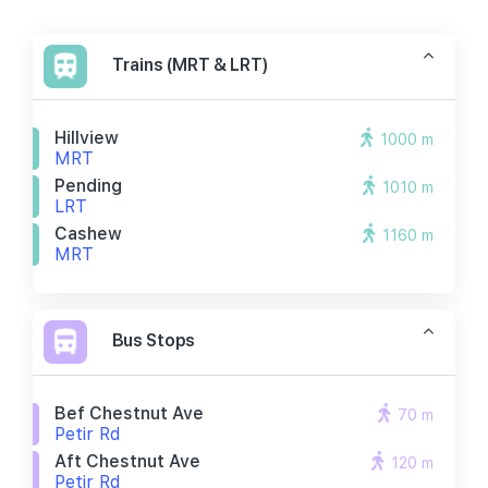
Trains (MRT & LRT)
Hillview
1000 m
MRT
Pending
1010 m
LRT
Cashew
1160 m
MRT
Bus Stops
Bef Chestnut Ave
70 m
Petir Rd
Aft Chestnut Ave
120 m
Petir Rd