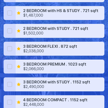
2 BEDROOM with HS & STUDY . 721 sqft
$1,487,000
2 BEDROOM with STUDY . 721 sqft
$1,502,000
3 BEDROOM FLEXI . 872 sqft
$2,038,000
3 BEDROOM PREMIUM . 1023 sqft
$2,066,000
3 BEDROOM with STUDY . 1152 sqft
$2,490,000
4 BEDROOM COMPACT . 1152 sqft
$2,448,000