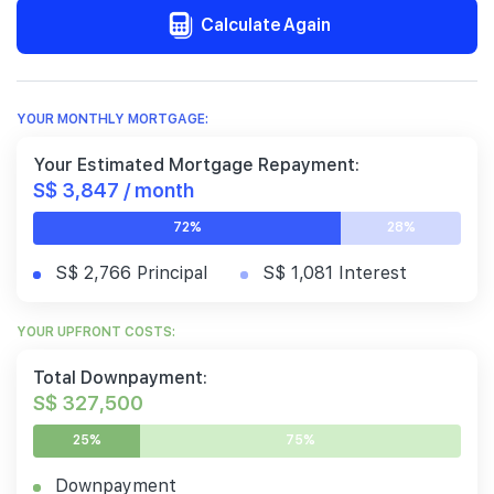
Calculate Again
YOUR MONTHLY MORTGAGE:
Your Estimated Mortgage Repayment:
S$ 3,847 / month
72%
28%
S$ 2,766 Principal
S$ 1,081 Interest
YOUR UPFRONT COSTS:
Total Downpayment:
S$ 327,500
25%
75%
Downpayment