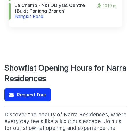
Le Champ - Nkf Dialysis Centre
1010 m
(bukit Panjang Branch)
Bangkit Road
Showflat Opening Hours for Narra
Residences
Request Tour
Discover the beauty of Narra Residences, where
every day feels like a luxurious escape. Join us
for our showflat opening and experience the