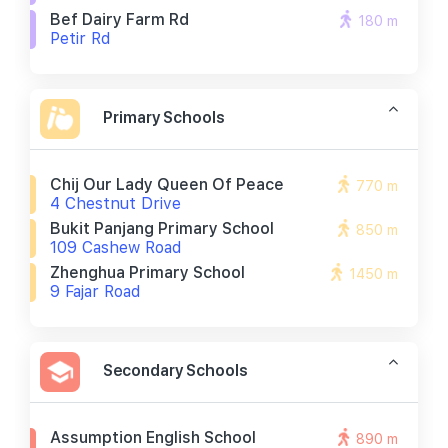
Bef Dairy Farm Rd
180 m
Petir Rd
Primary Schools
Chij Our Lady Queen Of Peace
770 m
4 Chestnut Drive
Bukit Panjang Primary School
850 m
109 Cashew Road
Zhenghua Primary School
1450 m
9 Fajar Road
Secondary Schools
Assumption English School
890 m