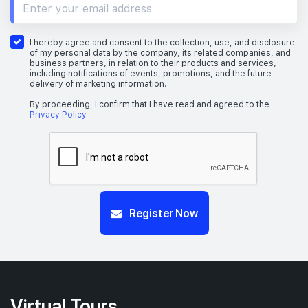
I hereby agree and consent to the collection, use, and disclosure
of my personal data by the company, its related companies, and
business partners, in relation to their products and services,
including notifications of events, promotions, and the future
delivery of marketing information.
By proceeding, I confirm that I have read and agreed to the
Privacy Policy
.
Register Now
Virtual Tours